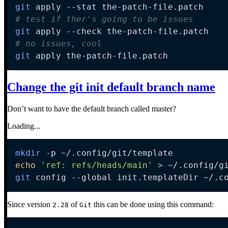
git
 apply 
--stat
# test if ther's going to be issues
git
 apply 
--check
# no issues, cool
git
 apply the-patch-file.patch
Change the git init default branch name
Don’t want to have the default branch called master?
Loading...
mkdir
-p
echo
'ref: refs/heads/main'
>
git
 config 
--global
 init.templateDir ~/.c
Since version
of
this can be done using this command:
2.28
Git