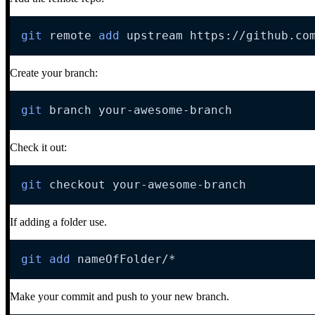
git
 remote 
add
 upstream https://github.co
Create your branch:
git
 branch your-awesome-branch
Check it out:
git
 checkout your-awesome-branch
If adding a folder use.
git
add
 nameOfFolder/
*
Make your commit and push to your new branch.