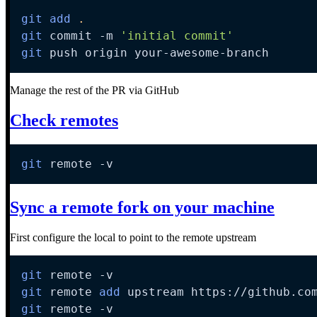
git
add
.
git
 commit 
-m
'initial commit'
git
 push origin your-awesome-branch
Manage the rest of the PR via GitHub
Check remotes
git
 remote 
-v
Sync a remote fork on your machine
First configure the local to point to the remote upstream
git
 remote 
-v
git
 remote 
add
git
 remote 
-v