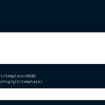
onfig/git/template/