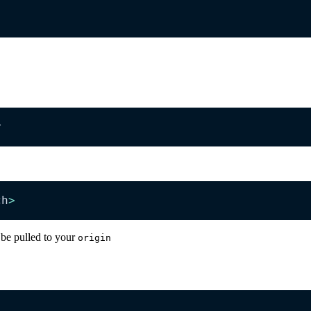
r
ch
>
 be pulled to your
origin