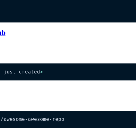
ub
u-just-created
>
e/awesome-awesome-repo