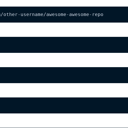
m/other-username/awesome-awesome-repo