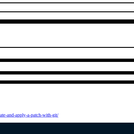
te-and-apply-a-patch-with-git/