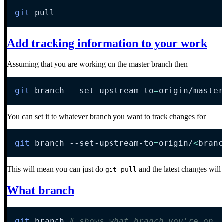
git
 pull
Add tracking information to your work
Assuming that you are working on the master branch then
git
 branch --set-upstream-to
=
origin/maste
You can set it to whatever branch you want to track changes for
git
 branch --set-upstream-to
=
origin/
<
bran
This will mean you can just do
and the latest changes will
git pull
What branch
git
 branch 
# shows what branch you're on