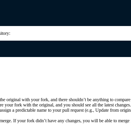
itory:
e original with your fork, and there shouldn’t be anything to compare
your fork with the original, and you should see all the latest changes.
assign a predictable name to your pull request (e.g., Update from origin
erge. If your fork didn’t have any changes, you will be able to merge i