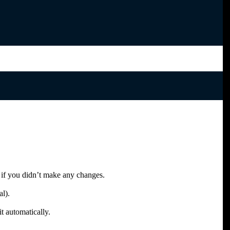
 if you didn’t make any changes.
al).
t automatically.