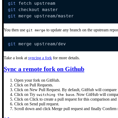
git
git
git
 merge upstream/master
You then use
to update any branch on the upstream repos
git merge
git
 merge upstream/dev
Take a look at
syncing a fork
for more details.
Sync a remote fork on Github
Open your fork on GitHub.
Click on Pull Requests.
Click on New Pull Request. By default, GitHub will compare th
Click on Try
. Now GitHub will compare 
switching the base
Click on Click to create a pull request for this comparison and 
Click on Send pull request.
Scroll down and click Merge pull request and finally Confirm m