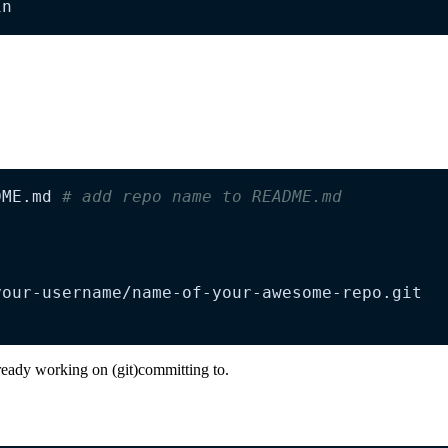
in
DME.md 
# add repo name to README.md
ready working on (git)committing to.