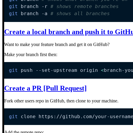
git
 branch 
-r
# shows remote branches
git
 branch 
-a
# shows all branches
Create a local branch and push it to GitH
Want to make your feature branch and get it on GitHub?
Make your branch first then:
git
 push --set-upstream origin 
<
branch-yo
Create a PR [Pull Request]
Fork other users repo in GitHub, then clone to your machine.
git
 clone https://github.com/your-usernam
Add the remote repo: