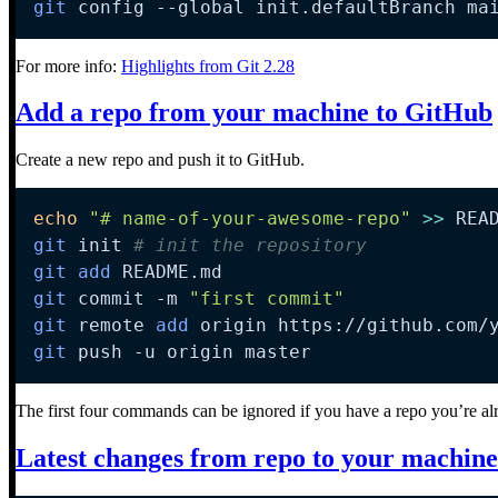
git
 config 
--global
 init.defaultBranch ma
For more info:
Highlights from Git 2.28
Add a repo from your machine to GitHub
Create a new repo and push it to GitHub.
echo
"# name-of-your-awesome-repo"
>>
 REA
git
 init 
# init the repository
git
add
git
 commit 
-m
"first commit"
git
 remote 
add
git
 push 
-u
 origin master
The first four commands can be ignored if you have a repo you’re al
Latest changes from repo to your machine