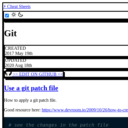
⚡ Cheat Sheets
Git
CREATED
2017 May 19th
UPDATED
2020 Aug 18th
>> EDIT ON GITHUB <<
Use a git patch file
How to apply a git patch file.
Good resource here:
https://www.devroom.io/2009/10/26/how-to-crea
# see the changes in the patch file