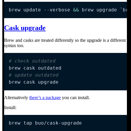
brew update 
--verbose
&&
 brew upgrade 
`
br
Cask upgrade
Brew and casks are treated differently so the upgrade is a different
syntax too.
# check outdated
# update outdated
brew cask upgrade
Alternatively
there’s a package
you can install.
Install:
brew tap buo/cask-upgrade