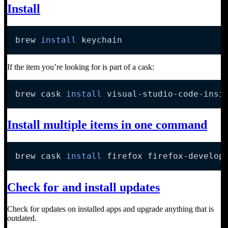
Install
brew 
install
 keychain
If the item you’re looking for is part of a cask:
brew cask 
install
 visual-studio-code-insi
Install multiple items in one command
brew cask 
install
 firefox firefox-develop
Check for and install updates
Check for updates on installed apps and upgrade anything that is
outdated.