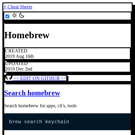
⚡ Cheat Sheets
Homebrew
CREATED
2019 Aug 16th
UPDATED
2019 Dec 2nd
>> EDIT ON GITHUB <<
Search homebrew
Search homebrew for apps, cli’s, tools
brew search keychain