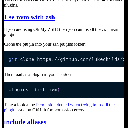
zsh-syntax-highlighting
plugins.
Use nvm with zsh
If you are using Oh My ZSH! then you can install the
zsh-nvm
plugin.
Clone the plugin into your zsh plugins folder:
git
 clone https://github.com/lukechilds/z
Then load as a plugin in your
.zshrc
plugins
+=
(
zsh-nvm
)
Take a look a the
Permission denied when trying to install the
plugin
issue on GitHub for permission errors.
include aliases