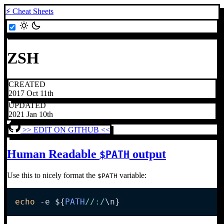
⚡ Cheat Sheets
ZSH
CREATED
2017 Oct 11th
UPDATED
2021 Jan 10th
>> EDIT ON GITHUB <<
Human Readable
output
$PATH
Use this to nicely format the
variable:
$PATH
echo
-e
${
PATH
/
/
:
/
\n}