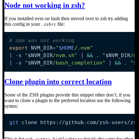
Node not working in zsh?
If you installed nvm on bash then moved over to zsh try adding
this config in your
file:
.zshrc
# npm was not working
export
NVM_DIR
=
"
$HOME
/.nvm"
[
-s
"
$NVM_DIR
/nvm.sh"
]
&&
. 
"
$NVM_DIR
/n
[
-s
"
$NVM_DIR
/bash_completion"
]
&&
. 
"
$
Clone plugin into correct location
Some of the ZSH plugins provide this snippet other don’t, if you
want to clone a plugin to the preferred location use the following
syntax:
git
 clone https://github.com/zsh-users/zs
This is for
but it’s the same for other